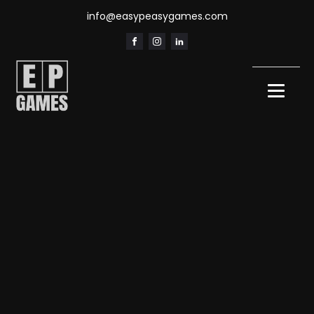
info@easypeasygames.com