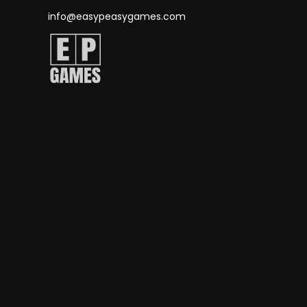
info@easypeasygames.com