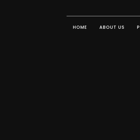
HOME
ABOUT US
P