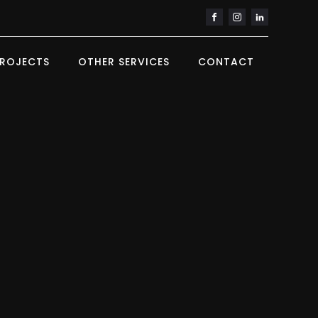
ROJECTS
OTHER SERVICES
CONTACT