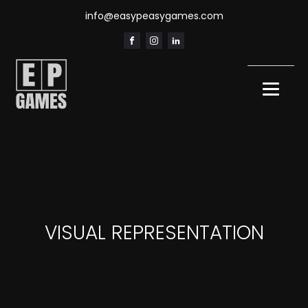
info@easypeasygames.com
VISUAL REPRESENTATION