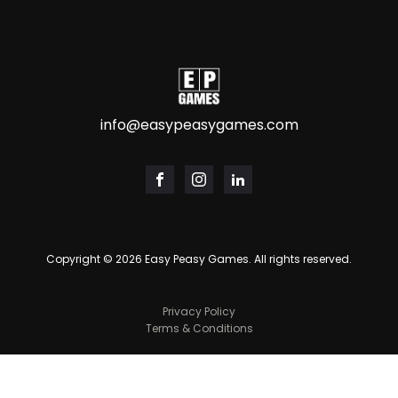
info@easypeasygames.com
Copyright ©
2026
Easy Peasy Games. All rights reserved.
Privacy Policy
Terms & Conditions